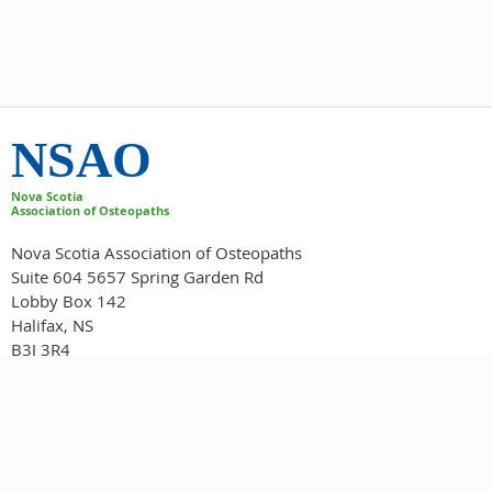
NSAO
Nova Scotia
Association of Osteopaths
Nova Scotia Association of Osteopaths
Suite 604 5657 Spring Garden Rd
Lobby Box 142
Halifax, NS
B3J 3R4
info@novascotiaosteopaths.ca
902-422-2220
Home
About NSAO